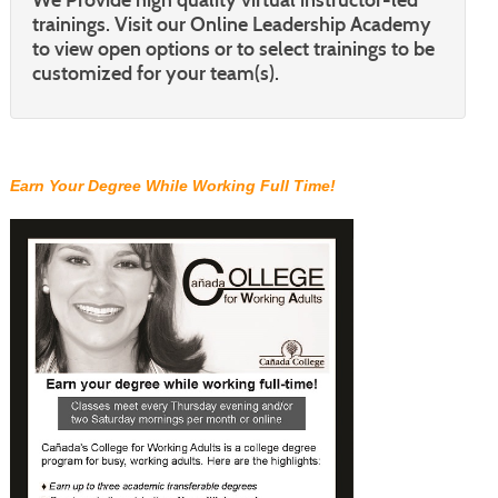
trainings. Visit our Online Leadership Academy
to view open options or to select trainings to be
customized for your team(s).
Earn Your Degree While Working Full Time!