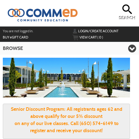
Skip
to
main
content
SEARCH
Y
ou are not logged in.
LOGIN/CREATE ACCOUNT
BUY
e
GIFT CARD
VIEW CART (
0
)
BROWSE
Senior Discount Program:
All registrants ages 62 and
above qualify for our 5% discount
on any of our live classes. Call (650) 574-6149 to
register and receive your discount!