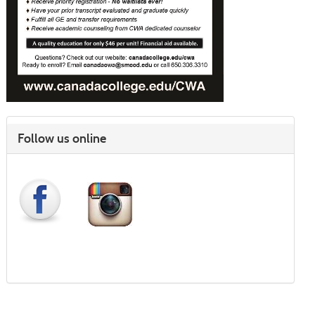
Follow us online