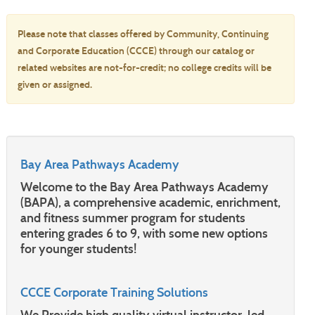
Please note that classes offered by Community, Continuing
and Corporate Education (CCCE) through our catalog or
related websites are not-for-credit; no college credits will be
given or assigned.
Bay Area Pathways Academy
Welcome to the Bay Area Pathways Academy
(BAPA), a comprehensive academic, enrichment,
and fitness summer program for students
entering grades 6 to 9, with some new options
for younger students!
CCCE Corporate Training Solutions
We Provide high quality virtual instructor-led