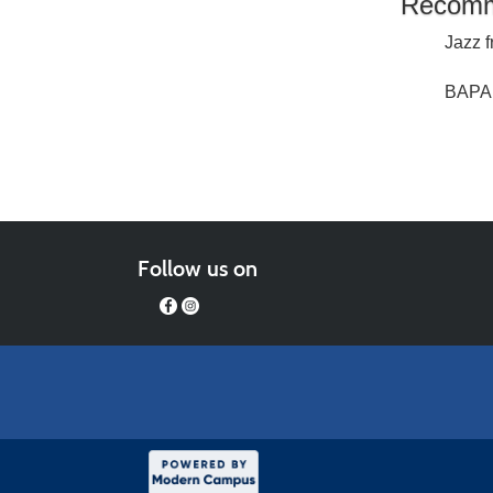
Recomm
Jazz f
BAPA 
Follow us on