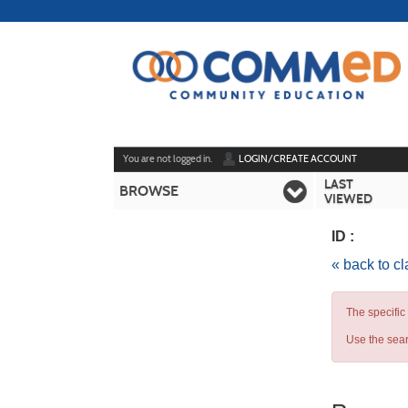
Skip
to
main
content
Y
ou are not logged in.
LOGIN/CREATE ACCOUNT
LAST
BROWSE
VIEWED
ID :
« back to c
The specific
Use the sear