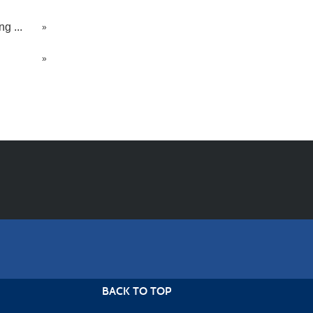
g ...
»
»
BACK TO TOP