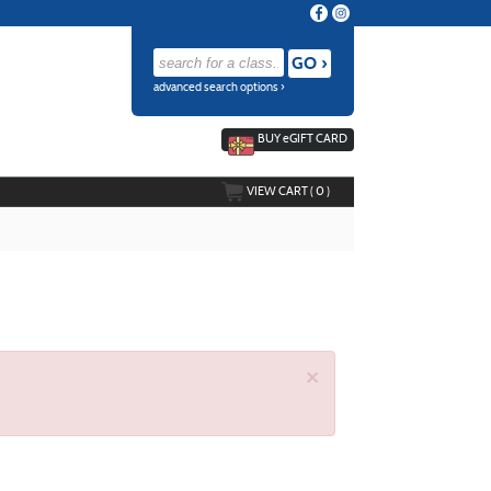
advanced search options ›
BUY
e
GIFT CARD
VIEW CART (
0
)
×