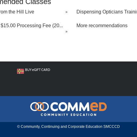
ended Classes
rom the Hill Live
Dispensing Opticians Trainin
»
$15.00 Processing Fee (20...
More recommendations
»
BUY
e
GIFT CARD
© Community, Continuing and Corporate Education SMCCCD