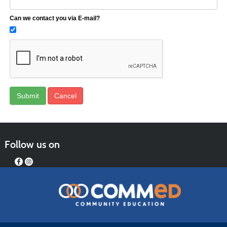
Can we contact you via E-mail?
Follow us on