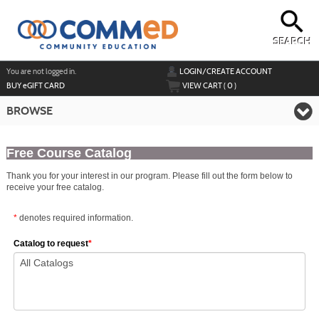
Skip
to
main
content
SEARCH
Y
ou are not logged in.
LOGIN/CREATE ACCOUNT
BUY
e
GIFT CARD
VIEW CART (
0
)
BROWSE
Free Course Catalog
Thank you for your interest in our program. Please fill out the form below to
receive your free catalog.
*
denotes required information.
Catalog to request
*