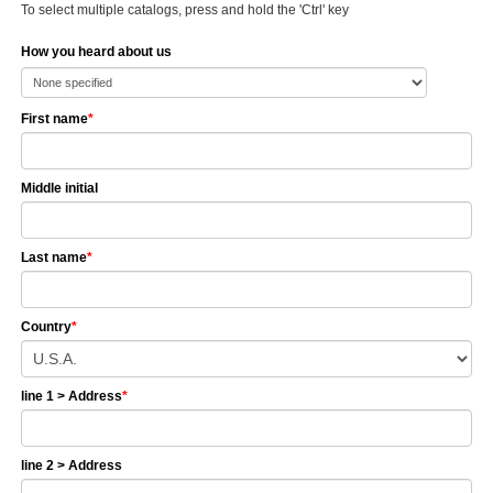
To select multiple catalogs, press and hold the 'Ctrl' key
How you heard about us
First name
*
Middle initial
Last name
*
Country
*
line 1 > Address
*
line 2 > Address