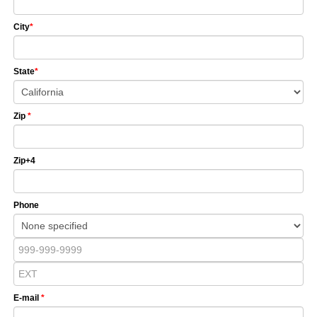
City
*
State
*
Zip
*
Zip+4
Phone
E-mail
*