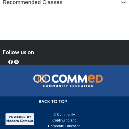
Recommended Classes
Follow us on
BACK TO TOP
© Community,
Continuing and
Corporate Education