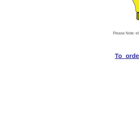
Please Note: eG
To
orde