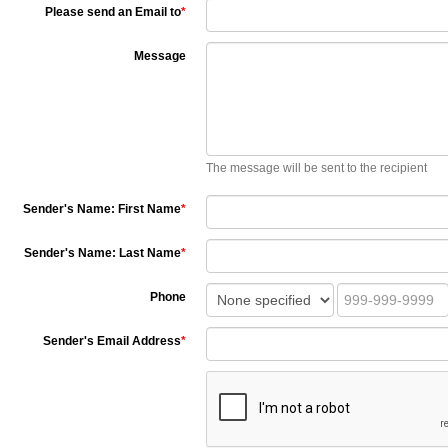
Please send an Email to
*
Message
The message will be sent to the recipient
Sender's Name: First Name
*
Sender's Name: Last Name
*
Phone
Sender's Email Address
*