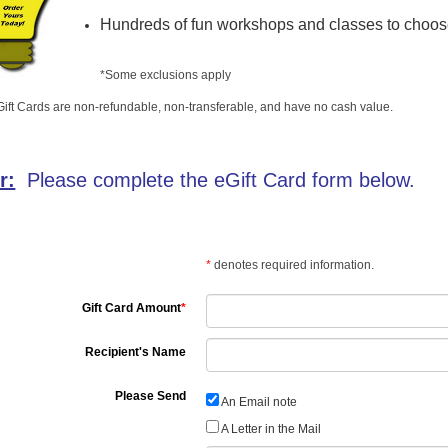
Hundreds of fun workshops and classes to choos
*Some exclusions apply
ift Cards are non-refundable, non-transferable, and have no cash value.
r:
Please complete the eGift Card form below.
*
denotes required information.
Gift Card Amount
*
Recipient's Name
Please Send
An Email note
A Letter in the Mail