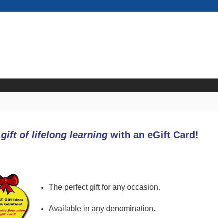
e
gift of lifelong learning
with an eGift Card!
The perfect gift for any occasion.
Available in any denomination.