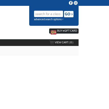
advanced search options ›
BUY
e
GIFT CARD
VIEW CART (
0
)