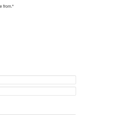
e from.*