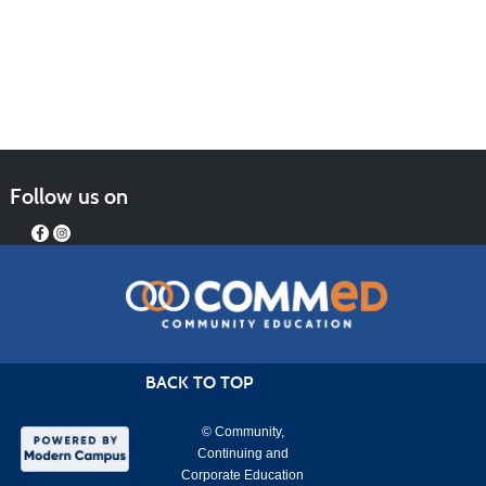
Follow us on
BACK TO TOP
© Community,
Continuing and
Corporate Education