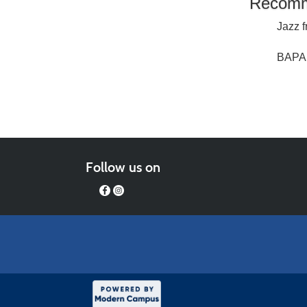
Recomm
Jazz f
BAPA 
Follow us on