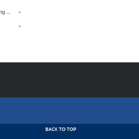
g ...
»
»
BACK TO TOP