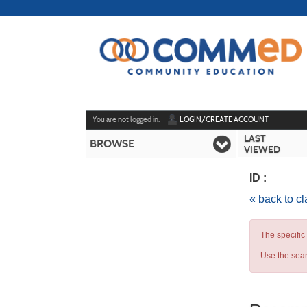
Skip
to
main
content
Y
ou are not logged in.
LOGIN/CREATE ACCOUNT
LAST
BROWSE
VIEWED
ID :
« back to c
The specific
Use the sear