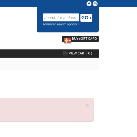
advanced search options ›
BUY
e
GIFT CARD
VIEW CART (
0
)
×