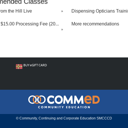
ended Classes
rom the Hill Live
Dispensing Opticians Trainin
»
$15.00 Processing Fee (20...
More recommendations
»
BUY
e
GIFT CARD
© Community, Continuing and Corporate Education SMCCCD