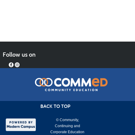
Follow us on
BACK TO TOP
© Community,
Continuing and
Corporate Education