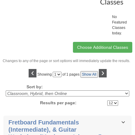
Classes
No
Featured
Classes
today.
Changes to any of the page or sort options will immediately update the results.
‹
›
Page
Showing
of 1 pages
Show All
No
Sort by:
Results per page:
Class
Fretboard Fundamentals
listing
(Intermediate), & Guitar