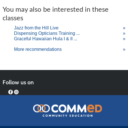
You may also be interested in these
classes
Jazz from the Hill Live
»
Dispensing Opticians Training ...
»
Graceful Hawaiian Hula I & II ...
»
More recommendations
»
Follow us on