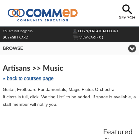
Skip
to
main
content
SEARCH
Y
ou are not logged in.
LOGIN/CREATE ACCOUNT
BUY
e
GIFT CARD
VIEW CART (
0
)
BROWSE
Skip
to
Artisans >> Music
class
listing
« back to courses page
search
Guitar, Fretboard Fundamentals, Magic Flutes Orchestra
If class is full, click "Waiting List" to be added. If space is available, a
staff member will notify you.
Featured