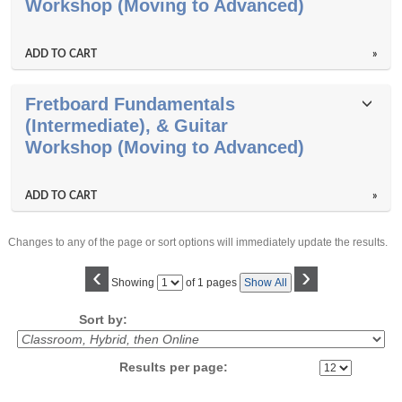
results
Workshop (Moving to Advanced)
ADD TO CART
»
Fretboard Fundamentals
(Intermediate), & Guitar
Workshop (Moving to Advanced)
ADD TO CART
»
Changes to any of the page or sort options will immediately update the results.
‹
›
Page
Showing
of 1 pages
Show All
No
Sort by:
Results per page: