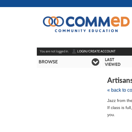
Skip
to
main
content
Y
ou are not logged in.
LOGIN/CREATE ACCOUNT
LAST
BROWSE
VIEWED
Artisan
« back to c
Skip
Jazz from the 
to
If class is fu
class
you.
listing
search