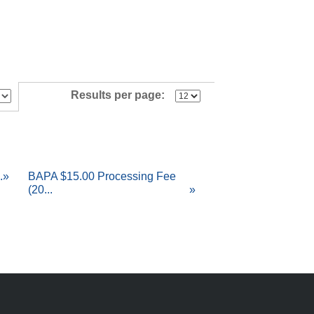
Results per page:
.
»
BAPA $15.00 Processing Fee
(20...
»