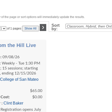
of the page or sort options will immediately update the results.
›
Sort
Page
of 1 pages
Show All
by:
No
om the Hill Live
:
09/08/26
: Weekly - Tue 1:30 PM
; 15 sessions; starting
, ending 12/15/2026
College of San Mateo
$65.00
 Cost:
$0.00
Clint Baker
 :
Registration opens July