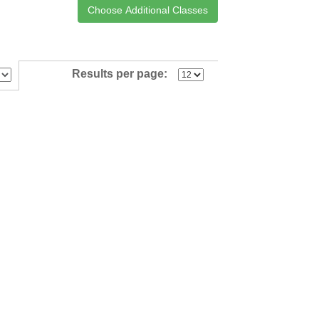
Results per page: