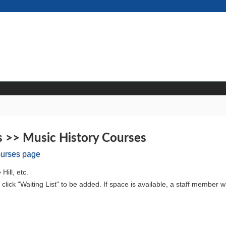
s >> Music History Courses
ourses page
Hill, etc.
ll, click "Waiting List" to be added. If space is available, a staff member wi