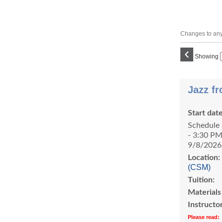
Changes to any 
‹
Showing
Class
Jazz fr
listing
results
Start date
Schedule 
- 3:30 PM
9/8/2026
Location:
(CSM)
Tuition:
Materials
Instructor
Please read: