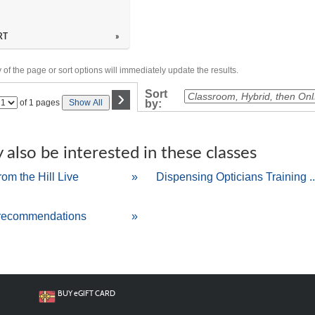
RT
»
of the page or sort options will immediately update the results.
›
Sort
Page
of 1 pages
Show All
by:
No
also be interested in these classes
rom the Hill Live
»
Dispensing Opticians Training ..
recommendations
»
BUY
e
GIFT CARD