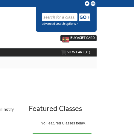
advanced search options ›
BUY
e
GIFT CARD
VIEW CART (
0
)
Featured Classes
ll notify
No Featured Classes today.