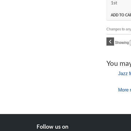
1st
ADD TO CA
Changes to any 
‹
Showing
You may 
Jazz f
More 
Follow us on