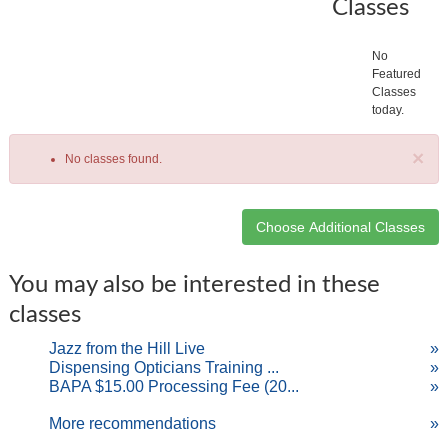
Classes
No
Featured
Classes
today.
×
No classes found.
Class
You may also be interested in these
listing
classes
results
Jazz from the Hill Live
»
Dispensing Opticians Training ...
»
BAPA $15.00 Processing Fee (20...
»
More recommendations
»