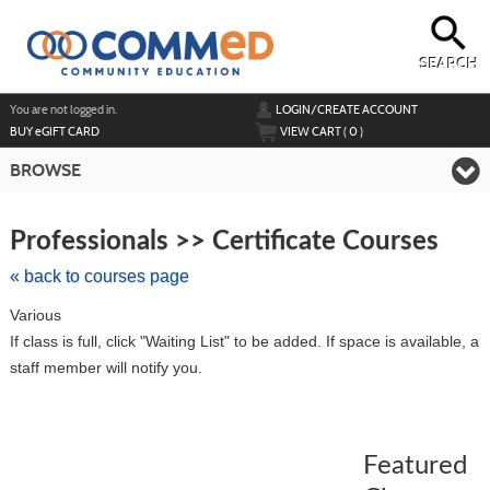
Skip
to
main
content
SEARCH
Y
ou are not logged in.
LOGIN/CREATE ACCOUNT
BUY
e
GIFT CARD
VIEW CART (
0
)
BROWSE
Skip
to
Professionals >> Certificate Courses
class
listing
« back to courses page
search
Various
If class is full, click "Waiting List" to be added. If space is available, a
staff member will notify you.
Featured