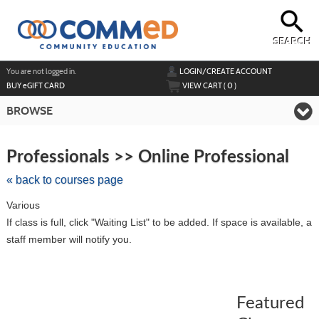
Skip
to
main
content
SEARCH
Y
ou are not logged in.
LOGIN/CREATE ACCOUNT
BUY
e
GIFT CARD
VIEW CART (
0
)
BROWSE
Skip
to
Professionals >> Online Professional
class
listing
« back to courses page
search
Various
If class is full, click "Waiting List" to be added. If space is available, a
staff member will notify you.
Featured