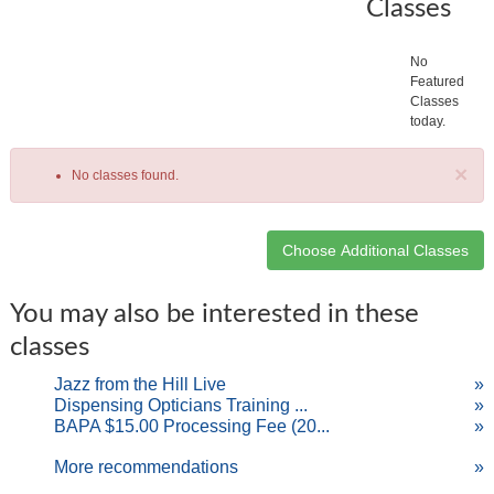
Classes
No
Featured
Classes
today.
×
No classes found.
Class
You may also be interested in these
listing
classes
results
Jazz from the Hill Live
»
Dispensing Opticians Training ...
»
BAPA $15.00 Processing Fee (20...
»
More recommendations
»